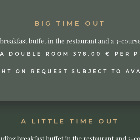
BIG TIME OUT
s breakfast buffet in the restaurant and a 3-co
 A DOUBLE ROOM 378.00 € PER 
GHT ON REQUEST SUBJECT TO AVA
A LITTLE TIME OUT
cluding breakfast buffet in the restaurant and 3