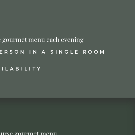
urse gourmet menu each evening
PERSON IN A SINGLE ROOM
ILABILITY
-course gourmet menu