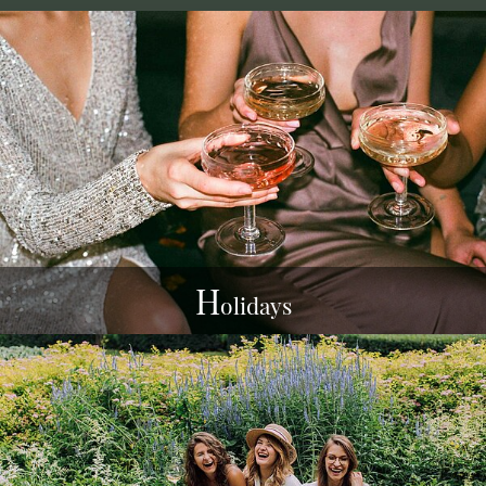
H
olidays