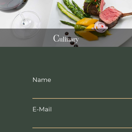
C
ulinary
Name
E-Mail