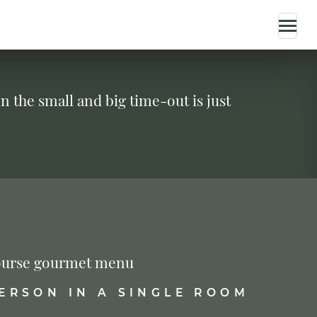
n the small and big time-out is just
-course gourmet menu
PERSON IN A SINGLE ROOM