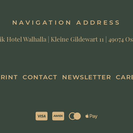
NAVIGATION ADDRESS
 Hotel Walhalla | Kleine Gildewart 11 | 49074 
PRINT
CONTACT
NEWSLETTER
CAR