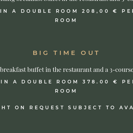
 IN A DOUBLE ROOM 208,00 € PE
ROOM
BIG TIME OUT
s breakfast buffet in the restaurant and a 3-co
 IN A DOUBLE ROOM 378.00 € PE
ROOM
GHT ON REQUEST SUBJECT TO AVA