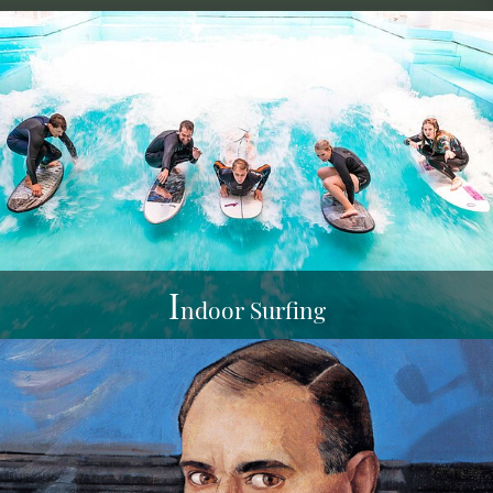
I
ndoor Surfing