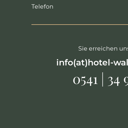
Telefon
Sie erreichen uns
info(at)hotel-wa
0541 | 34 