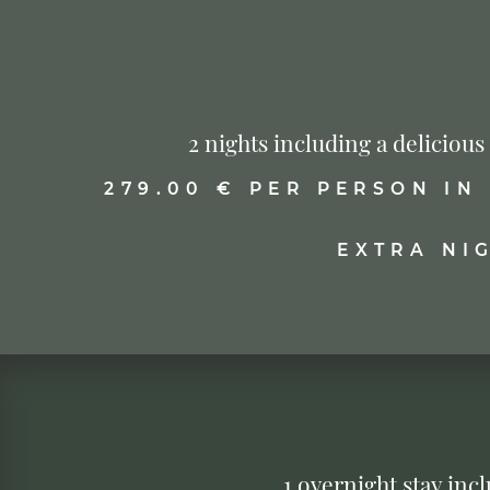
2 nights including a deliciou
279.00 € PER PERSON IN
EXTRA NI
1 overnight stay in