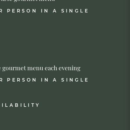
R PERSON IN A SINGLE
urse gourmet menu each evening
R PERSON IN A SINGLE
ILABILITY