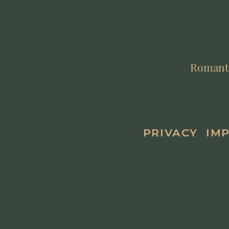
Romantik
PRIVACY
IM