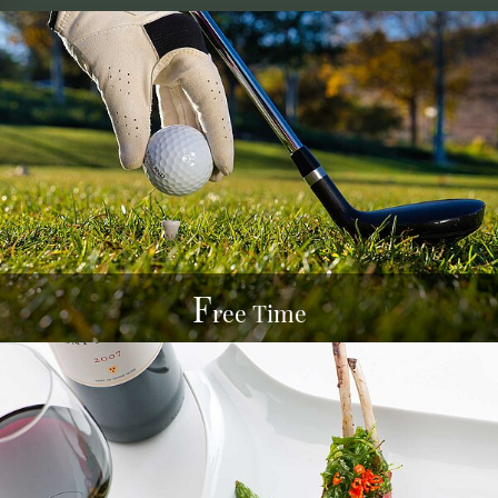
F
ree Time