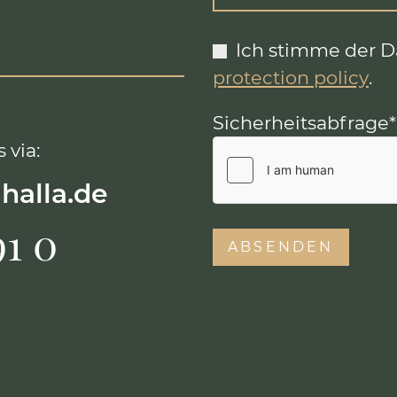
Ich stimme der 
protection policy
.
Sicherheitsabfrage
*
 via:
lhalla.de
91 0