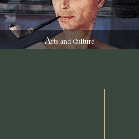
A
rts and Culture