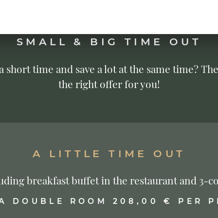
SMALL & BIG TIME OUT
 a short time and save a lot at the same time? The
the right offer for you!
A LITTLE TIME OUT
cluding breakfast buffet in the restaurant and 3
 A DOUBLE ROOM 208,00 € PER 