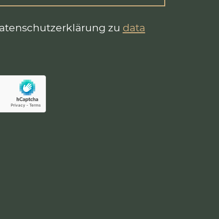
Datenschutzerklärung zu
data