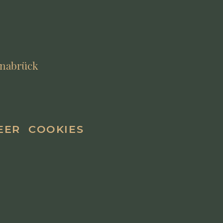
Osnabrück
EER
COOKIES