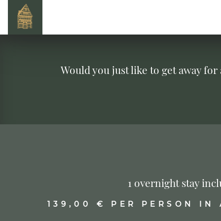
Would you just like to get away for
1 overnight stay in
139,00 € PER PERSON IN