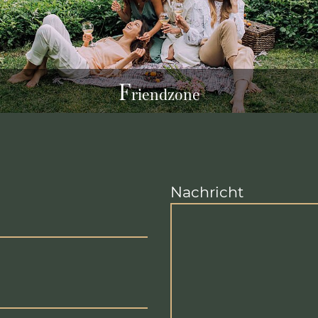
F
riendzone
Nachricht