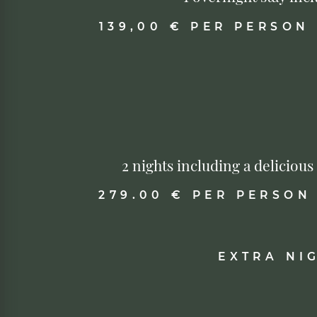
139,00 € PER PERSON
2 nights including a deliciou
279.00 € PER PERSON
EXTRA NI