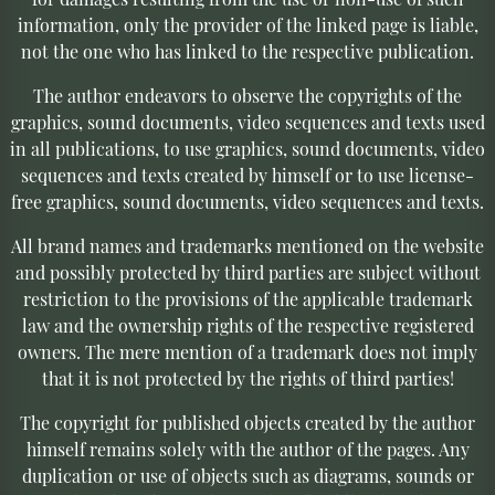
information, only the provider of the linked page is liable,
not the one who has linked to the respective publication.
The author endeavors to observe the copyrights of the
graphics, sound documents, video sequences and texts used
in all publications, to use graphics, sound documents, video
sequences and texts created by himself or to use license-
free graphics, sound documents, video sequences and texts.
All brand names and trademarks mentioned on the website
and possibly protected by third parties are subject without
restriction to the provisions of the applicable trademark
law and the ownership rights of the respective registered
owners. The mere mention of a trademark does not imply
that it is not protected by the rights of third parties!
The copyright for published objects created by the author
himself remains solely with the author of the pages. Any
duplication or use of objects such as diagrams, sounds or