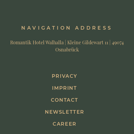
NAVIGATION ADDRESS
Romantik Hotel Walhalla | Kleine Gildewart 11 | 49074
Osnabrück
PRIVACY
IMPRINT
CONTACT
NEWSLETTER
CAREER