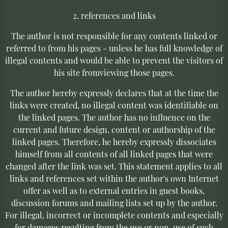
2. references and links
The author is not responsible for any contents linked or
referred to from his pages - unless he has full knowledge of
illegal contents and would be able to prevent the visitors of
his site fromviewing those pages.
The author hereby expressly declares that at the time the
links were created, no illegal content was identifiable on
the linked pages. The author has no influence on the
current and future design, content or authorship of the
linked pages. Therefore, he hereby expressly dissociates
himself from all contents of all linked pages that were
changed after the link was set. This statement applies to all
links and references set within the author's own Internet
offer as well as to external entries in guest books,
discussion forums and mailing lists set up by the author.
For illegal, incorrect or incomplete contents and especially
for damages resulting from the use or non-use of such