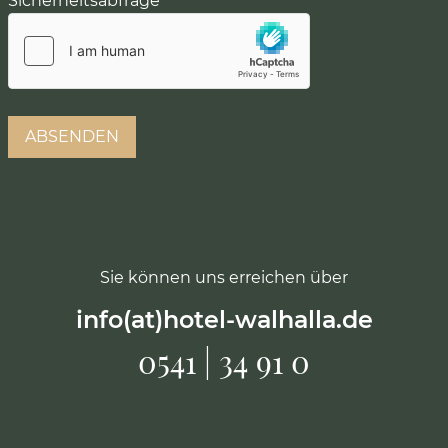
Sicherheitsabfrage
*
Sie können uns erreichen über
info(at)hotel-walhalla.de
0541 | 34 91 0