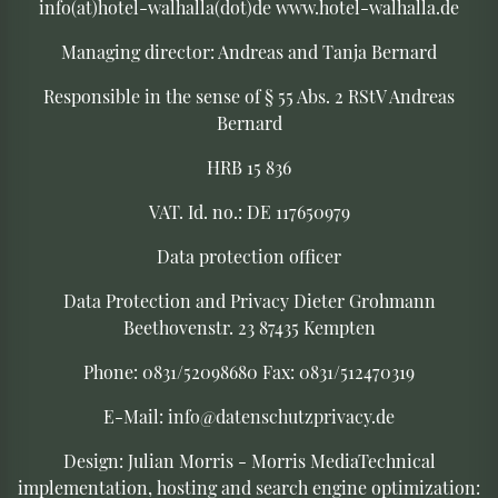
info(at)hotel-walhalla(dot)de www.hotel-walhalla.de
Managing director: Andreas and Tanja Bernard
Responsible in the sense of § 55 Abs. 2 RStV Andreas
Bernard
HRB 15 836
VAT. Id. no.: DE 117650979
Data protection officer
Data Protection and Privacy Dieter Grohmann
Beethovenstr. 23 87435 Kempten
Phone: 0831/52098680 Fax: 0831/512470319
E-Mail: info@datenschutzprivacy.de
Design: Julian Morris - Morris Media
Technical
implementation, hosting and search engine optimization: