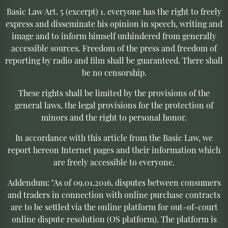
Basic Law Art. 5 (excerpt) 1. everyone has the right to freely
express and disseminate his opinion in speech, writing and
image and to inform himself unhindered from generally
accessible sources. Freedom of the press and freedom of
reporting by radio and film shall be guaranteed. There shall
be no censorship.
These rights shall be limited by the provisions of the
general laws, the legal provisions for the protection of
minors and the right to personal honor.
In accordance with this article from the Basic Law, we
report hereon Internet pages and their information which
are freely accessible to everyone.
Addendum: "As of 09.01.2016, disputes between consumers
and traders in connection with online purchase contracts
are to be settled via the online platform for out-of-court
online dispute resolution (OS platform). The platform is