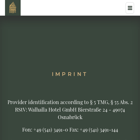
IMPRINT
Provider identification according to § 5 TMG, § 55 Abs. 2
RStV: Walhalla Hotel GmbH Bierstraße 24 - 49074
Osnabrück
Fon: +49 (541) 3491-0 Fax: +49 (541) 3491-144