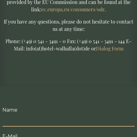
provided by the EU Commission and can be found at the
link:
ec.europa.eu/consumers/odr
.
If you have any questions, please do not hesitate to contact
us at any time:
Phone: (+49) 0 541 - 3491 - 0 Fax: (+49) 0 541 - 3491 - 144 E-
Mail: info(at)hotel-walhalla(dot)de or
Dialog Form
Name
E-Mail