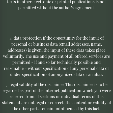
texts in other electronic or printed publications is not
permitted without the author's agreement.
4. data protection If the opportunity for the input of
personal or business data (email addresses, name,
addresses) is given, the input of these data takes place
voluntarily. The use and payment of all offered services are
permitted - if and so far technically possible and
reasonable - without specification of any personal data or
under specification of anonymized data or an alias.
5. legal validity of the disclaimer This disclaimer is to be
regarded as part of the internet publication which you were
referred from. If sections or individual terms of this
statement are not legal or correct, the content or validity of
the other parts remain uninfluenced by this fact.