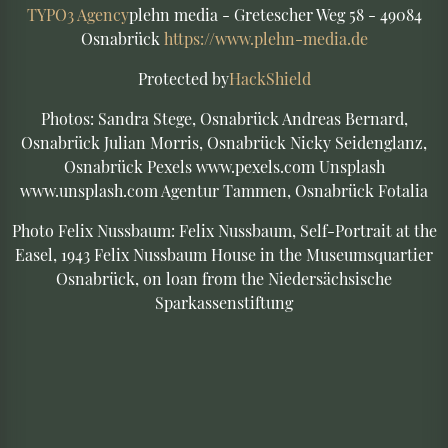
TYPO3 Agency
plehn media - Gretescher Weg 58 - 49084
Osnabrück
https://www.plehn-media.de
Protected by
HackShield
Photos: Sandra Stege, Osnabrück Andreas Bernard,
Osnabrück Julian Morris, Osnabrück Nicky Seidenglanz,
Osnabrück Pexels www.pexels.com Unsplash
www.unsplash.com Agentur Tammen, Osnabrück Fotalia
Photo Felix Nussbaum: Felix Nussbaum, Self-Portrait at the
Easel, 1943 Felix Nussbaum House in the Museumsquartier
Osnabrück, on loan from the Niedersächsische
Sparkassenstiftung