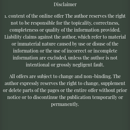
Disclaimer
1. content of the online offer The author reserves the right
not to be responsible for the topicality, correctness,
completeness or quality of the information provided.
Liability claims against the author, which refer to material
or immaterial nature caused by use or disuse of the
information or the use of incorrect or incomplete
information are excluded, unless the author is not
intentional or grossly negligent fault.
All offers are subject to change and non-binding. The
author expressly reserves the right to change, supplement
or delete parts of the pages or the entire offer without prior
notice or to discontinue the publication temporarily or
permanently.