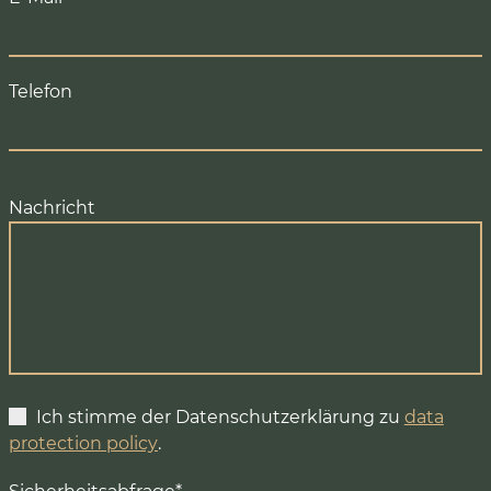
Telefon
Nachricht
Ich stimme der Datenschutzerklärung zu
data
protection policy
.