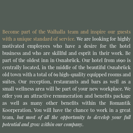
Become part of the Walhalla team and inspire our guests
with a unique standard of service.
We are looking for highly
motivated employees who have a desire for the hotel
business and who are skillful and esprit in their work. Be
part of the oldest inn in Osnabrück. Our hotel from 1690 is
centrally located, in the middle of the beautiful Osnabrück
old town with a total of 69 high-quality equipped rooms and
suites. Our reception, restaurants and bars as well as a
small wellness area will be part of your new workplace. We
offer you an attractive remuneration and benefits package
as well as many other benefits within the Romantik
Koorperation. You will have the chance to work in a great
team,
but most of all the opportunity to develop your full
potential and grow within our company
.