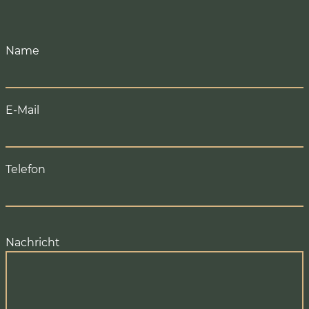
Name
E-Mail
Telefon
Nachricht