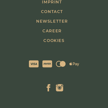
IMPRINT
CONTACT
NEWSLETTER
CAREER
COOKIES