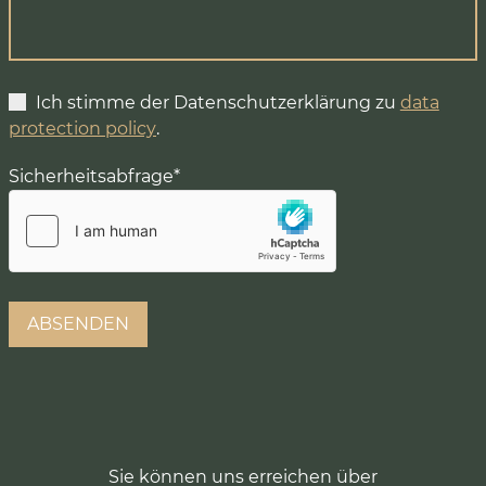
Ich stimme der Datenschutzerklärung zu
data
protection policy
.
Sicherheitsabfrage
*
Sie können uns erreichen über