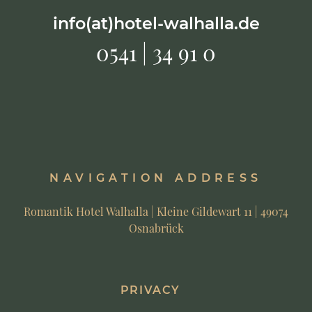
info(at)hotel-walhalla.de
0541 | 34 91 0
NAVIGATION ADDRESS
Romantik Hotel Walhalla | Kleine Gildewart 11 | 49074
Osnabrück
PRIVACY