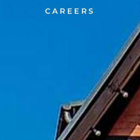
CAREERS