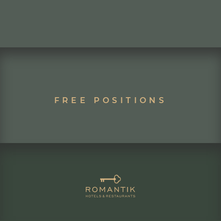
FREE POSITIONS