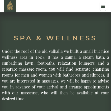
SPA & WELLNESS
Under the roof of the old Valhalla we built a small but nice
wellness area in 2008. It has a sauna, a steam bath, a
sunbathing lawn, footbaths, relaxation loungers and a
separate massage room. You will find separate changing
rooms for men and women with bathrobes and slippers. If
you are interested in massages, we will be happy to advise
you in advance of your arrival and arrange appointments
with our masseuse, who will then be available at your
desired time.