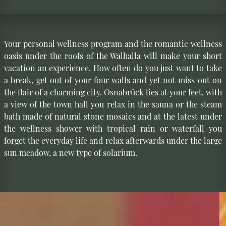
Your personal wellness program and the romantic wellness
oasis under the roofs of the Walhalla will make your short
vacation an experience. How often do you just want to take
a break, get out of your four walls and yet not miss out on
the flair of a charming city. Osnabrück lies at your feet, with
a view of the town hall you relax in the sauna or the steam
bath made of natural stone mosaics and at the latest under
the wellness shower with tropical rain or waterfall you
forget the everyday life and relax afterwards under the large
sun meadow, a new type of solarium.