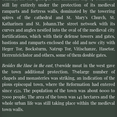
still lay entirely under the protection of its medieval
ramparts and fortress walls, dominated by the towering
spires of the cathedral and St. Mary's Church, St.
Katharinen and St. Johann.The street network with its
curves and angles nestled into the oval of the medieval city
fortifications, which with their defense towers and gates,
bastions and ramparts enclosed the old and new city with
Heger Tor, Bocksturm, Natrup Tor, Vitischanze, Hasetor,
Herrenteichstor and others, some of them double gates.
Besides the Hase in the east
wide moat in the west gave
, the
the town additional protection.
large number of
The
chapels and monasteries was striking, an indication of the
pious episcopal town, where the Reformation had entered
since 1521. The population of the town was about 6000 to
7000 people. The area of the town was 145 hectares and the
whole urban life was still taking place within the medieval
town walls.