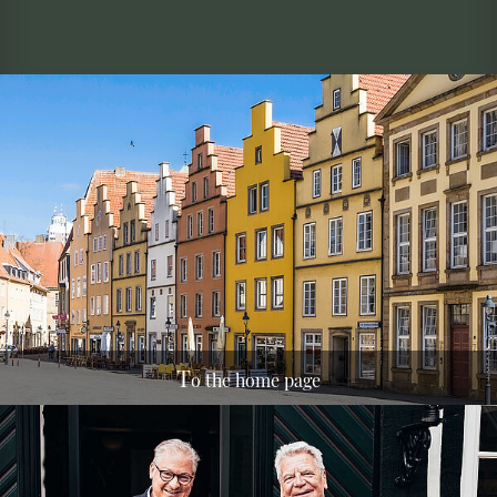
T
o the home page