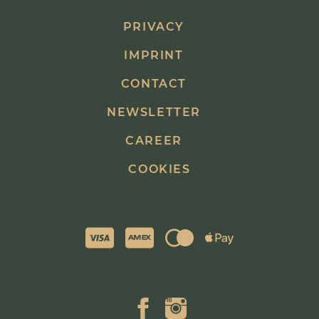
PRIVACY
IMPRINT
CONTACT
NEWSLETTER
CAREER
COOKIES