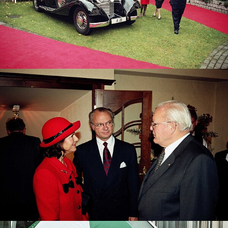
The Swedish Royal Couple with former Federal
President Dr. Roman Herzog