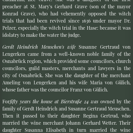
preacher at St. Mary's Gerhard Grave (son of the mayor
Konrad Grave), who had vehemently opposed the witch
trials that had been revived since 1636 under mayor Dr.
Pelzer, especially the witch trial in the Hase: because it was
idolatry to make the water the judge.
Gerdt Heindrich Meuschen's wife
Susanne Gertraud von
Lengerken came from a well-known noble family of the
Osnabrück region, which provided some councilors, church
councilors, guild masters, merchants and lawyers in the
city of Osnabrück. She was the daughter of the merchant
Ameling von Lengerken and his wife Maria von Gülich,
whose father was the councilor Franz von Gülich.
For
fifty years the house at Bierstraße 24 was
owned by the
family of Gerdt Heindrich and Susanne Gertraud Meuschen.
Then it passed to their daughter Regina Gertrud, who
married the wine merchant Johann Gerhard Wetter. Their
daughter Susanna Elisabeth in turn married the wine