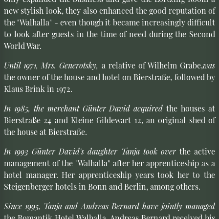
new stylish look, they also enhanced the good reputation of
the "Walhalla" - even though it became increasingly difficult
to look after guests in the time of need during the Second
World War.
Until 1971, Mrs. Generotsky,
a relative of Wilhelm Grabe,
was
the owner of the house and hotel on Bierstraße, followed by
Klaus Brink in 1972.
In 1985, the merchant Günter David acquired
the houses at
Bierstraße 24 and Kleine Gildewart 12, an original shed of
the house at Bierstraße.
In 1993 Günter David's daughter Tanja took over
the active
management of the "Walhalla" after her apprenticeship as a
hotel manager. Her apprenticeship years took her to the
Steigenberger hotels in Bonn and Berlin, among others.
Since 1995, Tanja and Andreas Bernard have jointly managed
the Romantik Hotel Walhalla. Andreas Bernard received his