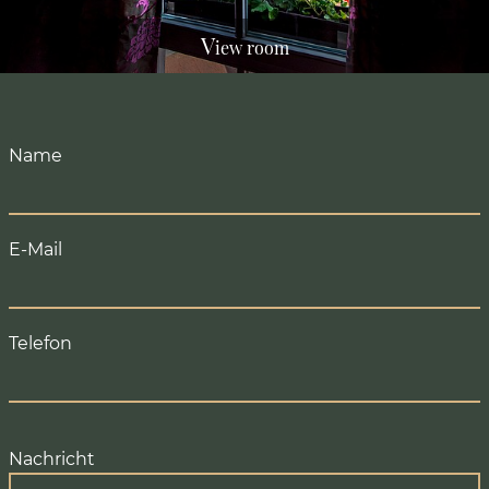
V
iew room
Name
E-Mail
Telefon
Nachricht