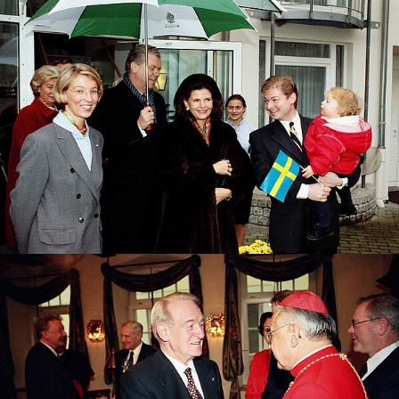
Tanja & Andreas Bernard welcome the Swedish
Queen
Former Federal President Johannes Rau welcomes
the representative of the Holy See