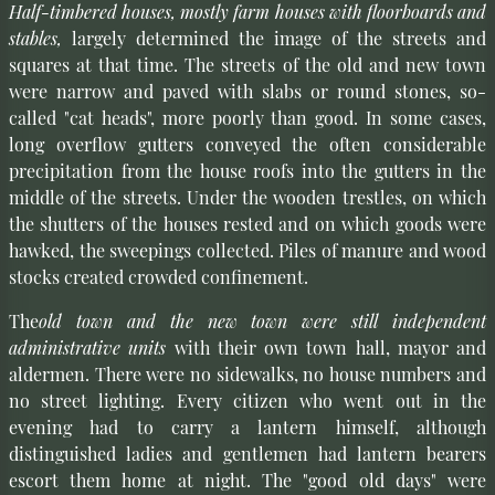
Half-timbered houses, mostly farm houses with floorboards and
stables,
largely determined the image of the streets and
squares at that time. The streets of the old and new town
were narrow and paved with slabs or round stones, so-
called "cat heads", more poorly than good. In some cases,
long overflow gutters conveyed the often considerable
precipitation from the house roofs into the gutters in the
middle of the streets. Under the wooden trestles, on which
the shutters of the houses rested and on which goods were
hawked, the sweepings collected. Piles of manure and wood
stocks created crowded confinement.
The
old town and the new town were still independent
administrative units
with their own town hall, mayor and
aldermen. There were no sidewalks, no house numbers and
no street lighting. Every citizen who went out in the
evening had to carry a lantern himself, although
distinguished ladies and gentlemen had lantern bearers
escort them home at night. The "good old days" were