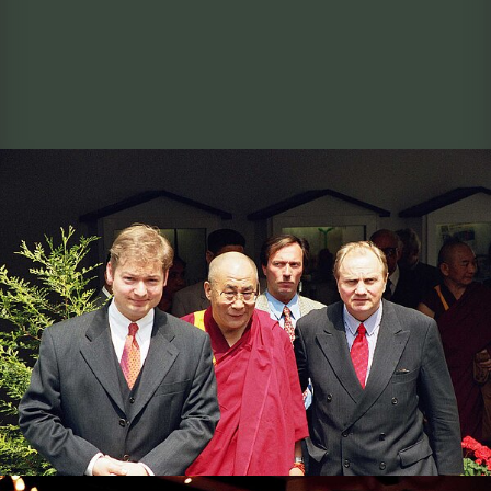
The Dalai Lama with Managing Director Andreas
Bernard and former Lord Mayor of Osnabrück Hans-
Jürgen Fip