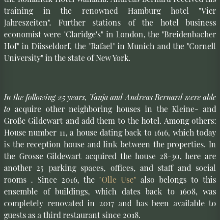
training in the renowned Hamburg hotel "Vier
Jahreszeiten". Further stations of the hotel business
economist were "Claridge's" in London, the "Breidenbacher
Hof" in Düsseldorf, the "Rafael" in Munich and the "Cornell
University" in the state of New York.
In the following 25 years, Tanja and Andreas Bernard were able
to
acquire other neighboring houses in the Kleine- and
Große Gildewart and add them to the hotel. Among others:
House number 11, a house dating back to 1616, which today
is the reception house and link between the properties. In
the Grosse Gildewart acquired the house 28-30, here are
another 25 parking spaces, offices, and staff and social
rooms . Since 2016, the
"Olle Use"
also belongs to this
ensemble of buildings, which dates back to 1608, was
completely renovated in 2017 and has been available to
guests as a third restaurant since 2018.