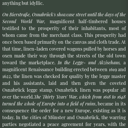
anything but idyllic.
On Bierstraße, Osnabrück's showcase street until the days of the
Second World War,
magnificent half-timbered houses
testified to the prosperity of their inhabitants, most of
whom came from the merchant class. This prosperity had
once been based primarily on the canvas and cloth trade. At
that time, linen-laden covered wagons pulled by horses and
oxen made their way through the streets of the old town
toward the marketplace.
In the Legge- und Akzisehaus,
a
magnificent Renaissance building erected between 1619 and
1622, the linen was checked for quality by the legge master
and his assistants, laid and then given the coveted
Osnabrück legge stamp. Osnabrück linen was popular all
over the world.
The Thirty Years' War, which from 1618 to 1648
turned the whole of Europe into a field of ruins
, became in its
consequence the order for a new Europe, existing as it is
today. In the cities of Münster and Osnabrück, the warring
parties negotiated a peace agreement for years, with the