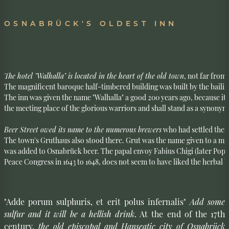
OSNABRÜCK'S OLDEST INN
The hotel "Walhalla" is located in the heart of the old town
, not far from
The magnificent baroque half-timbered building was built by the bailiff
The inn was given the name "Walhalla" a good 200 years ago, because it 
the meeting place of the glorious warriors and shall stand as a synonym f
Beer Street owed its name to the numerous brewers
 who had settled there
The town's Gruthaus also stood there. Grut was the name given to a mixt
was added to Osnabrück beer. The papal envoy Fabius Chigi (later Pope 
Peace Congress in 1643 to 1648, does not seem to have liked the herbal 
"Adde porum sulphuris, et erit polus infernalis"
Add some
sulfur and it will be a hellish drink
. At the end of the 17th
century,
the old episcopal and Hanseatic city of Osnabrück