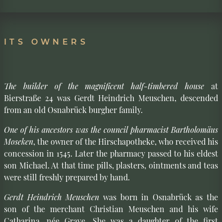
ITS OWNERS
The builder of the magnificent half-timbered house
at
Bierstraße 24 was Gerdt Heindrich Meuschen, descended
from an old Osnabrück burgher family.
One of his ancestors was the council pharmacist Bartholomäus
Moseken
, the owner of the Hirschapotheke, who received his
concession in 1545. Later the pharmacy passed to his eldest
son Michael. At that time pills, plasters, ointments and teas
were still freshly prepared by hand.
Gerdt Heindrich Meuschen
was born in Osnabrück as the
son of the merchant Christian Meuschen and his wife
Catharina, née Grave. She was a daughter of the first