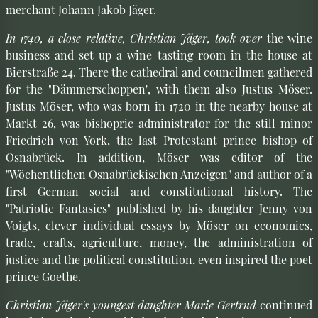
merchant Johann Jakob Jäger.
In 1740, a close relative, Christian Jäger, took over
the wine
business and set up a wine tasting room in the house at
Bierstraße 24. There the cathedral and councilmen gathered
for the "Dämmerschoppen", with them also Justus Möser.
Justus Möser, who was born in 1720 in the nearby house at
Markt 26, was bishopric administrator for the still minor
Friedrich von York, the last Protestant prince bishop of
Osnabrück. In addition, Möser was editor of the
"Wöchentlichen Osnabrückischen Anzeigen" and author of a
first German social and constitutional history. The
"Patriotic Fantasies" published by his daughter Jenny von
Voigts, clever individual essays by Möser on economics,
trade, crafts, agriculture, money, the administration of
justice and the political constitution, even inspired the poet
prince Goethe.
Christian Jäger's youngest daughter Marie Gertrud
continued