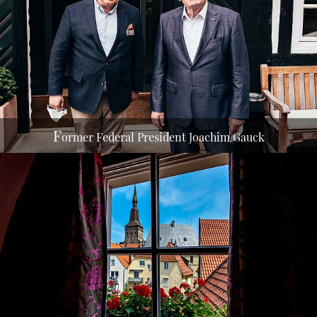
With Managing Director Andreas Bernard in front of
the Romantik Hotel Walhalla 2021
F
ormer Federal President Joachim Gauck