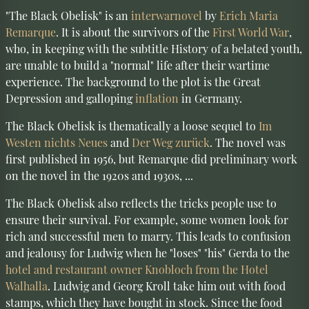
"The Black Obelisk" is an
interwar
novel
by
Erich Maria
Remarque
. It is about the survivors of the
First World War
,
who, in keeping with the subtitle History of a belated youth,
are unable to build a "normal" life after their wartime
experience. The background to the plot is the Great
Depression and galloping
inflation
in Germany.
The Black Obelisk is thematically a loose sequel to
Im
Westen nichts Neues
and
Der Weg zurück
. The novel was
first published in 1956, but Remarque did preliminary work
on the novel in the 1920s and 1930s, ...
The Black Obelisk also reflects the tricks people use to
ensure their survival. For example, some women look for
rich and successful men to marry. This leads to confusion
and jealousy for Ludwig when he "loses" "his" Gerda to the
hotel and restaurant owner Knobloch from the Hotel
Walhalla
. Ludwig and Georg Kroll take him out with food
stamps, which they have bought in stock. Since the food