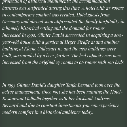
protection of historical monuments; the accommodation
business was suspended during this time. A hotel with 27 rooms
in contemporary comfort was created. Hotel guests from
Germany and abroad soon appreciated the family hospitality in
a homely historical setting and the demand for rooms
increased.In 1992, Günter David succeeded in acquiring a 200-
year-old house with a garden at Heger Straße 21 and another
building at Kleine Gildewart 10, and the new buildings were
built, surrounded by a beer garden. The bed capacity was now
increased from the original 27 rooms to 66 rooms with 100 beds.
In 1993 Günter David's daughter Tanja Bernard took over the
active management, since 1995 she has been running the Hotel-
Restaurant Walhalla together with her husband Andreas
Bernard and due to constant investments you can experience
modern comfort in a historical ambience today.