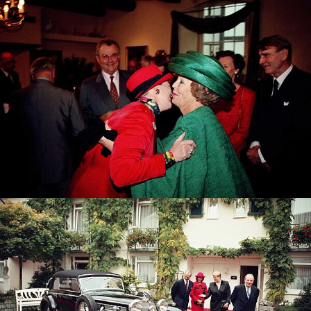
Queen Margrethe of Denmark with Queen Beatrix of
the Netherlands
Queen Silvia of Sweden and King Carl Gustav