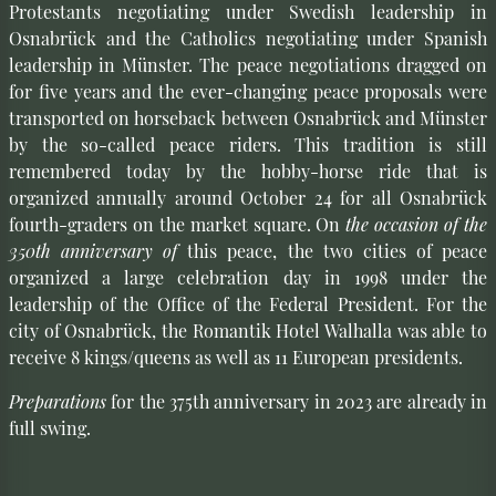
Protestants negotiating under Swedish leadership in
Osnabrück and the Catholics negotiating under Spanish
leadership in Münster. The peace negotiations dragged on
for five years and the ever-changing peace proposals were
transported on horseback between Osnabrück and Münster
by the so-called peace riders. This tradition is still
remembered today by the hobby-horse ride that is
organized annually around October 24 for all Osnabrück
fourth-graders on the market square. On
the occasion of the
350th anniversary of
this peace, the two cities of peace
organized a large celebration day in 1998 under the
leadership of the Office of the Federal President. For the
city of Osnabrück, the Romantik Hotel Walhalla was able to
receive 8 kings/queens as well as 11 European presidents.
Preparations
for the 375th anniversary in 2023 are already in
full swing.