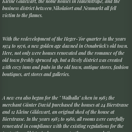
Kleine Gildewart, the noble houses in Hakenstraße, and the
business district between Nikolaiort and Neumarkt all fell
victim to the flames.
With the redevelopment of the Heger-Tor quarter in the years
1974 to 1976, a new golden age dawned in Osnabrück's old town.
Here, not only were houses renovated and the romance of the
old town freshly spruced up, but a lively district was created
with cozy inns and pubs in the old town, antique stores, fashion
boutiques, art stores and galleries.
A new era also began for the " Walhalla" when in 1985 the
merchant Günter David purchased the houses at 24 Bierstrasse
and 12 Kleine Gildewart, an original shed of the house at
Bierstrasse. In the years 1985 to 1986, all rooms were carefully
renovated in compliance with the existing regulations for the