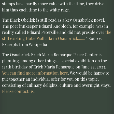
stamps have hardly more value with the time, they drive
him thus each time to the white rage.
The Black Obelisk is still read as a key Osnabrück novel.
The poet innkeeper Eduard Knobloch, for example, was in
reality called Eduard Petersilie and did not preside over
the
still existing Hotel Walhalla in Osnabrück.......
" Source:
Excerpts from Wikipedia
The Osnabrück Erich Maria Remarque Peace Center is
planning, among other things, a special exhibition on the
125th birthday of Erich Maria Remarque on June 22, 2023.
You can find more information here
. We would be happy to
put together an individual offer for you on this topic,
consisting of culinary delights, culture and overnight stays.
Please contact us!