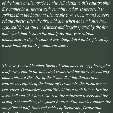
of the house at Bierstraße 24 also fell victim to this catastrophic
fire cannot be answered with certainty today. However, it is
striking that the houses at Bierstraße 7, 13, 14, 15, 17 and 19 were
rebuilt shortly after the fire. Did Meuschen have a house from
1530, which was still in existence and largely spared by the fire,
and which had been in his family for four generations,
demolished in 1690 because it was dilapidated and replaced by
a new building on its foundation walls?
The heavy aerial bombardment of September 13, 1944 brought a
temporary end to the hotel and restaurant business. Incendiary
bombs also hit the attic of the "Walhalla," but thanks to the
courageous efforts of the building's residents, the historic gem
was saved. Osnabrück's beautiful old town sank into ruins: the
town hall and St. Mary's Church, the cathedral towers and the
bishop's chancellery, the gabled houses of the market square, the
magnificent half-timbered gables of Bierstraße, Große and