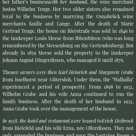
her father's business
with her husband
, the wine merchant
Justus Wilhelm Tenge. Her two older sisters also remained
loyal to the business by marrying the Osnabrück wine
merchants Knille and Lange. After the death of Marie
Gertrud Tenge, the house on Bierstraße was sold in 1846 to
the innkeeper Louis Meese from Ibbenbüren (who was long
remembered by the Meesenburg on the Gertrudenberg). But
already in 1859 Meese sold the property to the innkeeper
Johann August Dingerdissen, who managed it until 1876.
The
new owners were then Karl Heinrich and Margarete Grabe
from Isselhorst near Gütersloh. Under them, the "Walhalla"
experienced a period of prosperity. From 1898 to 1932,
Wilhelm Grabe and his wife Anna continued to run the
family business. After the death of her husband in 1932,
Anna Grabe took over the management of the house.
In 1938, the hotel and restaurant were
leased to
Erich Heibrock
from Bielefeld and his wife Erna, née Ollerdissen. They not
only expanded the business and gave the Lortzing Room a