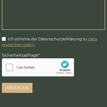
Ich stimme der Datenschutzerklärung zu
data
protection policy
.
Sicherheitsabfrage
*