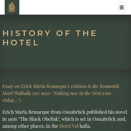
HISTORY OF THE
HOTEL
Essay on Erich Maria Remarque's relation to the Romantik
Hotel Walhalla (see news "Nothing new in the West wins
Oskar...")
Erich Maria Remarque from Osnabrück published his novel
in 1956: "The Black Obelisk", which is set in Osnabrück and,
among other places, in the
Hotel Val
halla.