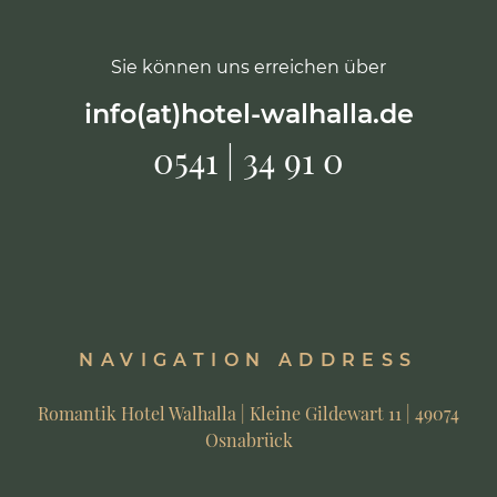
Sie können uns erreichen über
info(at)hotel-walhalla.de
0541 | 34 91 0
NAVIGATION ADDRESS
Romantik Hotel Walhalla | Kleine Gildewart 11 | 49074
Osnabrück