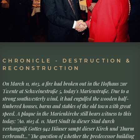
CHRONICLE - DESTRUCTION &
RECONSTRUCTION
On March 11, 1613, a fire had broken out in the Hofhaus zur
Twente at Schweinestraße 5, today's Marienstraße. Due to a
strong southwesterly wind, it had engulfed the wooden half-
timbered houses, barns and stables of the old town with great
speed. A plaque in the Marienkirche still bears witness to this
today: "Ao. 1613 d. 11. Mart Sindt in dieser Stad durch
verhangniß Gottes 942 Häuser sampt dieser Kirch und Thurm
verbrandt..." The question of whether the predecessor building