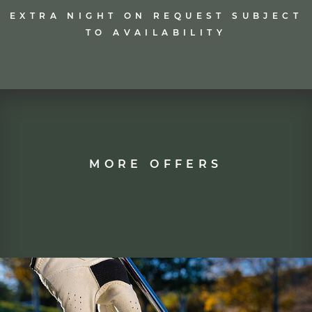
REQUEST NOW
EXTRA NIGHT ON REQUEST SUBJECT
TO AVAILABILITY
MORE OFFERS