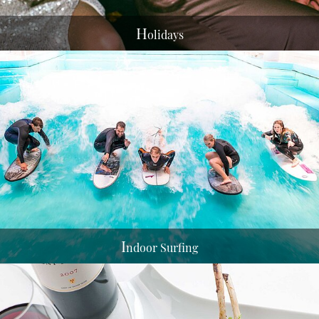
H
olidays
I
ndoor Surfing