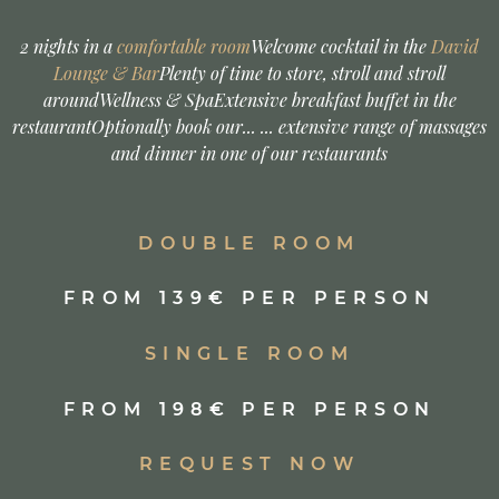
GIRLFRIENDS AUSZEIT
2 nights in a
comfortable room
Welcome cocktail in the
David
Lounge & Bar
Plenty of time to store, stroll and stroll
around
Wellness & Spa
Extensive breakfast buffet in the
restaurant
Optionally book our... ... extensive range of massages
and dinner in one of our restaurants
DOUBLE ROOM
FROM 139€ PER PERSON
SINGLE ROOM
FROM 198€ PER PERSON