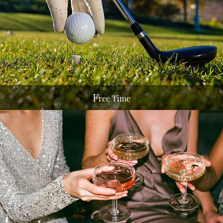
F
ree Time