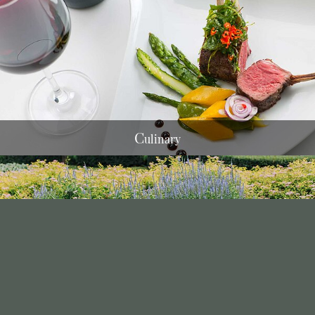
C
ulinary