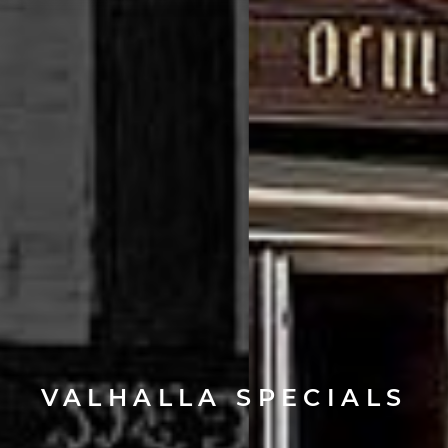
VALHALLA SPECIALS