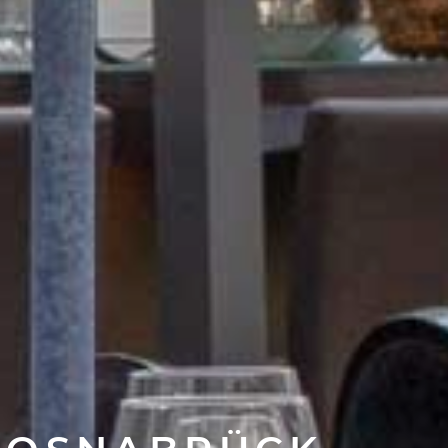
N OSNABRÜCK