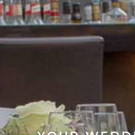
YOUR WEDDI