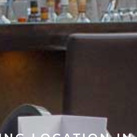
NG LOCATION I