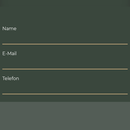
BOOK
Name
E-Mail
Telefon