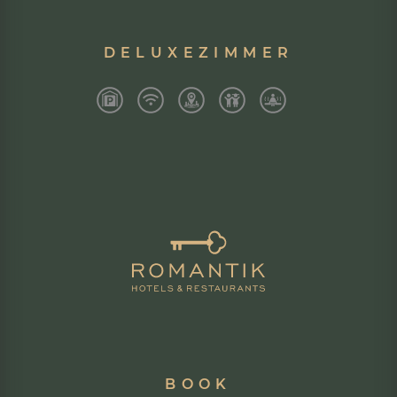
DELUXEZIMMER