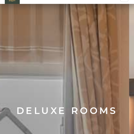
DELUXE ROOMS