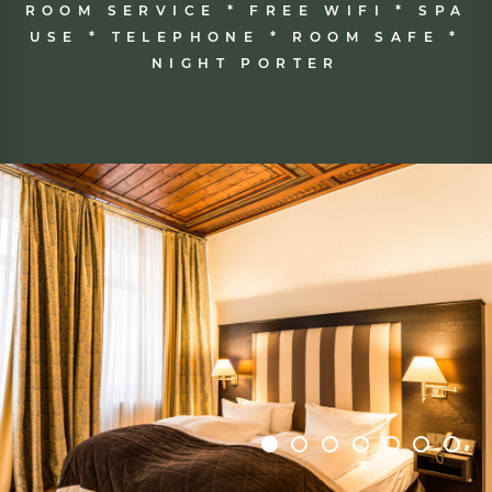
MINIBAR * COFFEE & TEA MAKER *
FLATSCREEN TV * MODERN
BATHROOM * HAIRDRYER *
ILLUMINATED MAKE-UP MIRROR *
ROOM SERVICE * FREE WIFI * SPA
USE * TELEPHONE * ROOM SAFE *
NIGHT PORTER