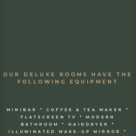
OUR DELUXE ROOMS HAVE THE
FOLLOWING EQUIPMENT